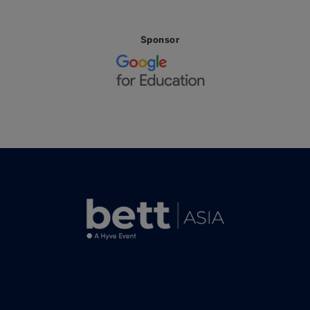
Sponsor