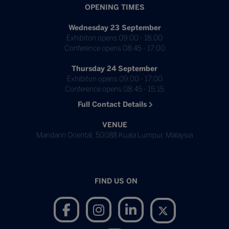
OPENING TIMES
Wednesday 23 September
Exhibiton opens 09:00 - 18:00
Conference opens 08:45 - 17:00
Thursday 24 September
Exhibiton opens 09:00 - 17:00
Conference opens 08:45 - 15:15
Full Contact Details
VENUE
Mandarin Oriental, 50088 Kuala Lumpur, Malaysia
FIND US ON