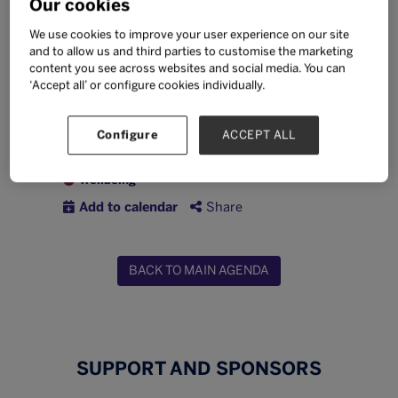
Our cookies
timers and the Bett team, ask questions,
and start your Bett Asia experience with
We use cookies to improve your user experience on our site
confidence.
and to allow us and third parties to customise the marketing
content you see across websites and social media. You can
‘Accept all’ or configure cookies individually.
Wednesday 23 September
09:30 -
10:00
Collaboration Zone
Configure
ACCEPT ALL
Inclusion
Professional development
Wellbeing
Add to calendar
Share
BACK TO MAIN AGENDA
SUPPORT AND SPONSORS