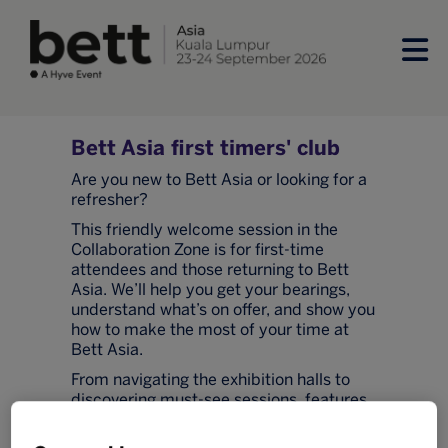
Bett Asia first timers' club
Are you new to Bett Asia or looking for a
refresher?
This friendly welcome session in the
Collaboration Zone is for first-time
attendees and those returning to Bett
Asia. We’ll help you get your bearings,
understand what’s on offer, and show you
how to make the most of your time at
Bett Asia.
From navigating the exhibition halls to
discovering must-see sessions, features,
and networking opportunities. You’ll also
have the chance to meet fellow first-