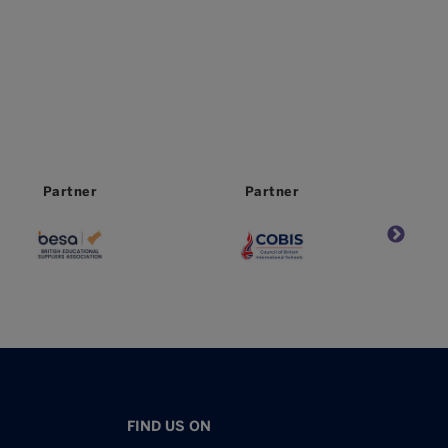
Partner
Partner
FIND US ON