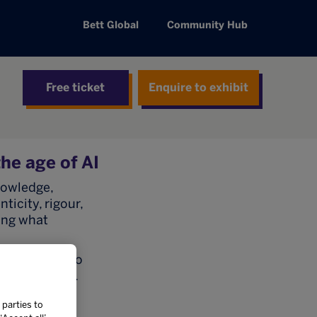
Bett Global
Community Hub
Free ticket
Enquire to exhibit
he age of AI
nowledge,
icity, rigour,
ning what
 approaches to
hical AI use.
, our
 parties to
t are AI-