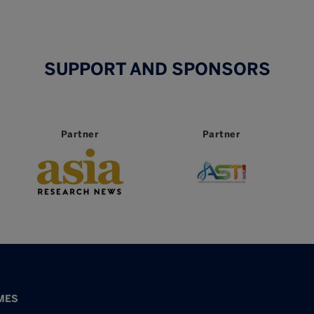
SUPPORT AND SPONSORS
Partner
Partner
MES