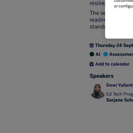
customise 
resilient, studen
or configu
The session will 
readiness requir
standards.
Thursday 24 Sep
AI
Assessme
Add to calendar
Speakers
Dewi Yuliant
Ed Tech Pro
Sarjana Scho