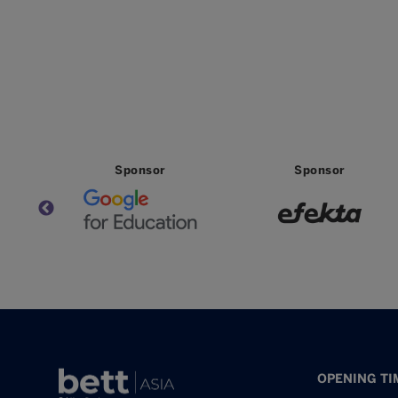
Sponsor
Sponsor
OPENING TI