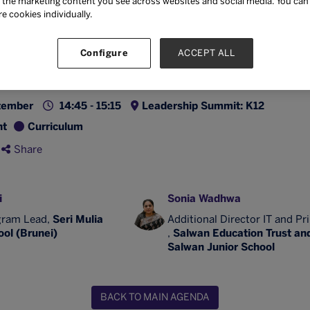
the marketing content you see across websites and social media. You can ‘
t-centred, and aligned to real-world competencies.
re cookies individually.
also address policy, teacher capacity building, and ins
ed to embed ethical AI practices without compromisi
Configure
ACCEPT ALL
tember
14:45 - 15:15
Leadership Summit: K12
nt
Curriculum
Share
i
Sonia Wadhwa
gram Lead,
Seri Mulia
Additional Director IT and Pr
ol (Brunei)
,
Salwan Education Trust an
Salwan Junior School
BACK TO MAIN AGENDA