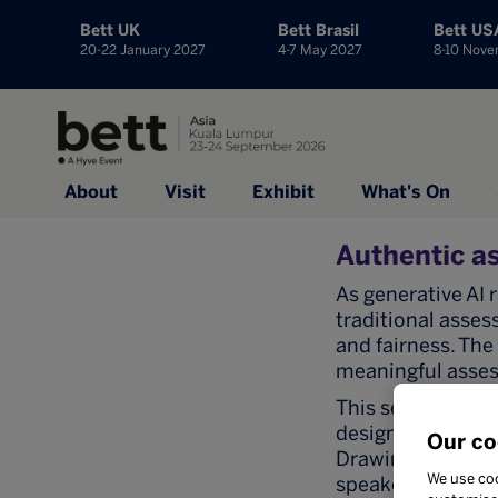
Bett UK
Bett Brasil
Bett US
20-22 January 2027
4-7 May 2027
8-10 Nov
About
Visit
Exhibit
What's On
Authentic as
As generative AI
traditional asses
and fairness. The
meaningful asses
This session exp
design-led asses
Our co
Drawing from lar
We use coo
speakers will pre