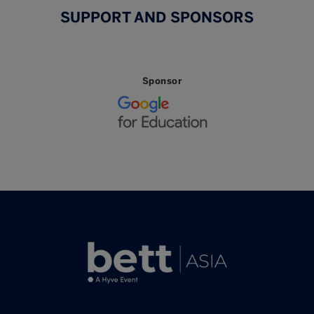
SUPPORT AND SPONSORS
Sponsor