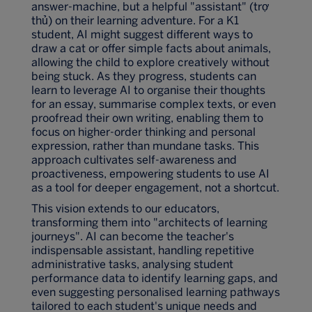
answer-machine, but a helpful "assistant" (trợ
thủ) on their learning adventure. For a K1
student, AI might suggest different ways to
draw a cat or offer simple facts about animals,
allowing the child to explore creatively without
being stuck. As they progress, students can
learn to leverage AI to organise their thoughts
for an essay, summarise complex texts, or even
proofread their own writing, enabling them to
focus on higher-order thinking and personal
expression, rather than mundane tasks. This
approach cultivates self-awareness and
proactiveness, empowering students to use AI
as a tool for deeper engagement, not a shortcut.
This vision extends to our educators,
transforming them into "architects of learning
journeys". AI can become the teacher's
indispensable assistant, handling repetitive
administrative tasks, analysing student
performance data to identify learning gaps, and
even suggesting personalised learning pathways
tailored to each student's unique needs and