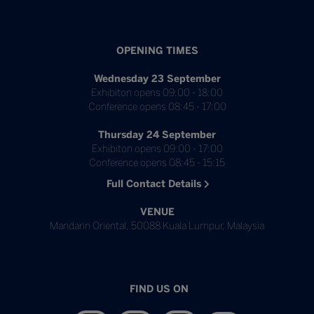
OPENING TIMES
Wednesday 23 September
Exhibiton opens 09:00 - 18:00
Conference opens 08:45 - 17:00
Thursday 24 September
Exhibiton opens 09:00 - 17:00
Conference opens 08:45 - 15:15
Full Contact Details
VENUE
Mandarin Oriental, 50088 Kuala Lumpur, Malaysia
FIND US ON