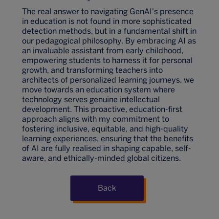
The real answer to navigating GenAI's presence
in education is not found in more sophisticated
detection methods, but in a fundamental shift in
our pedagogical philosophy. By embracing AI as
an invaluable assistant from early childhood,
empowering students to harness it for personal
growth, and transforming teachers into
architects of personalized learning journeys, we
move towards an education system where
technology serves genuine intellectual
development. This proactive, education-first
approach aligns with my commitment to
fostering inclusive, equitable, and high-quality
learning experiences, ensuring that the benefits
of AI are fully realised in shaping capable, self-
aware, and ethically-minded global citizens.
Back