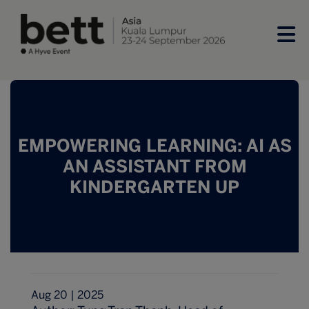
EMPOWERING LEARNING: AI AS
AN ASSISTANT FROM
KINDERGARTEN UP
Aug 20 | 2025