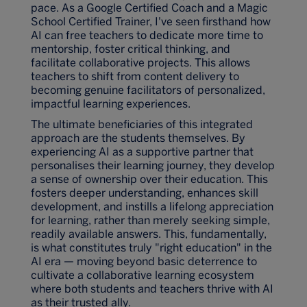
pace. As a Google Certified Coach and a Magic
School Certified Trainer, I've seen firsthand how
AI can free teachers to dedicate more time to
mentorship, foster critical thinking, and
facilitate collaborative projects. This allows
teachers to shift from content delivery to
becoming genuine facilitators of personalized,
impactful learning experiences.
The ultimate beneficiaries of this integrated
approach are the students themselves. By
experiencing AI as a supportive partner that
personalises their learning journey, they develop
a sense of ownership over their education. This
fosters deeper understanding, enhances skill
development, and instills a lifelong appreciation
for learning, rather than merely seeking simple,
readily available answers. This, fundamentally,
is what constitutes truly "right education" in the
AI era — moving beyond basic deterrence to
cultivate a collaborative learning ecosystem
where both students and teachers thrive with AI
as their trusted ally.