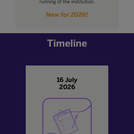
running of the institution.
New for 2026!
Timeline
16 July
2026