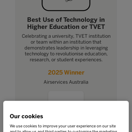
Best Use of Technology in
Higher Education or TVET
Celebrating a university, TVET institution
or team within an institution that
demonstrates leadership in leveraging
technology to revolutionise education,
research, or student experiences.
2025 Winner
Airservices Australia
Our cookies
We use cookies to improve your user experience on our site
and to allow us and third parties to customise the marketing