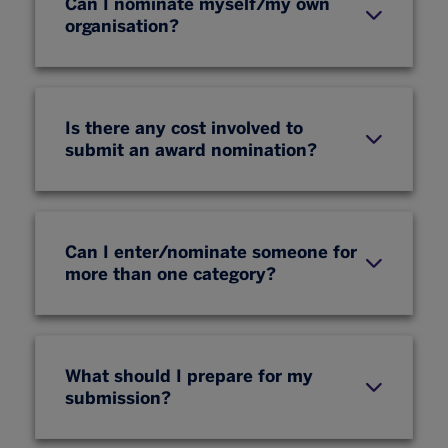
Can I nominate myself/my own
organisation?
Is there any cost involved to
submit an award nomination?
Can I enter/nominate someone for
more than one category?
What should I prepare for my
submission?