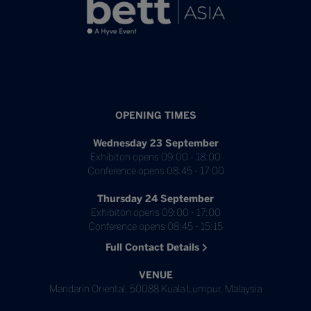
OPENING TIMES
Wednesday 23 September
Exhibiton opens 09:00 - 18:00
Conference opens 08:45 - 17:00
Thursday 24 September
Exhibiton opens 09:00 - 17:00
Conference opens 08:45 - 15:15
Full Contact Details
VENUE
Mandarin Oriental, 50088 Kuala Lumpur, Malaysia