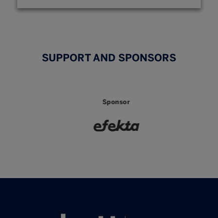
SUPPORT AND SPONSORS
Sponsor