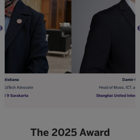
Damir Odobasic
Head of Music, ICT, and Digital Integrations
Shanghai United International School (SUIS)
The 2025 Award