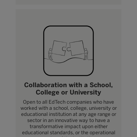
Collaboration with a School,
College or University
Open to all EdTech companies who have
worked with a school, college, university or
educational institution at any age range or
sector in an innovative way to have a
transformative impact upon either
educational standards, or the operational