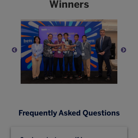
Winners
Frequently Asked Questions