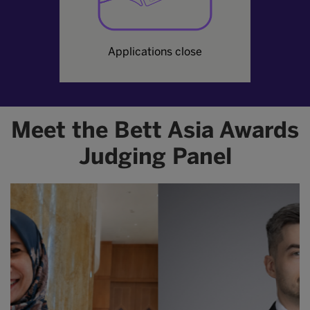
Applications close
Meet the Bett Asia Awards
Judging Panel