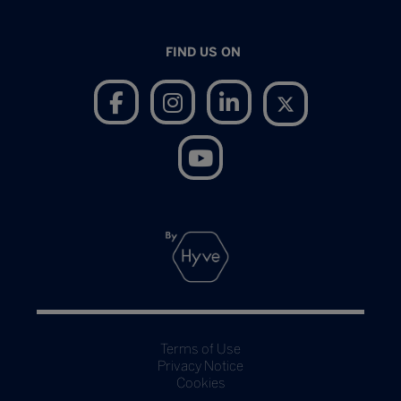
FIND US ON
Terms of Use
Privacy Notice
Cookies