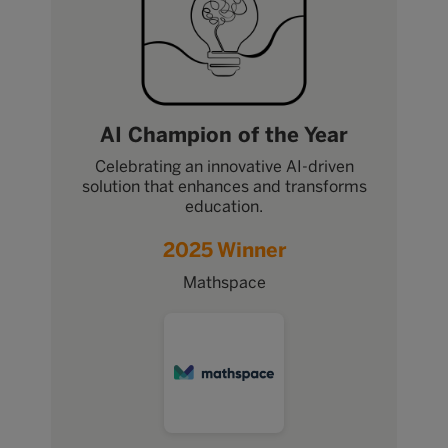
AI Champion of the Year
Celebrating an innovative AI-driven
solution that enhances and transforms
education.
2025 Winner
Mathspace