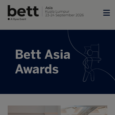
Bett Asia
Awards