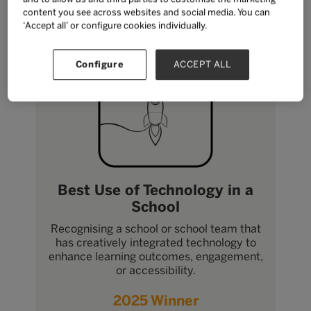
content you see across websites and social media. You can
‘Accept all’ or configure cookies individually.
Configure
ACCEPT ALL
Best Use of Technology in a
School
Recognising a school or school team that
has creatively integrated technology to
enhance learning outcomes, engagement,
or accessibility.
2025 Winner