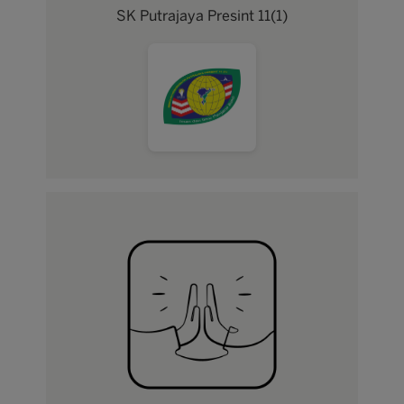
SK Putrajaya Presint 11(1)