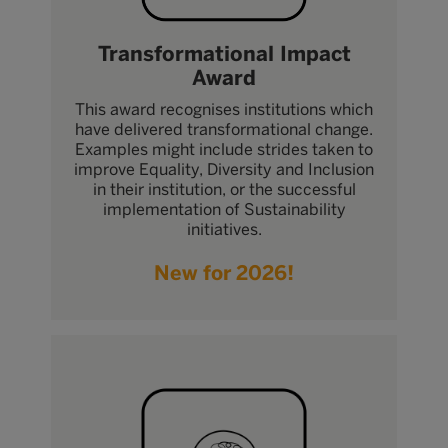
Transformational Impact
Award
This award recognises institutions which
have delivered transformational change.
Examples might include strides taken to
improve Equality, Diversity and Inclusion
in their institution, or the successful
implementation of Sustainability
initiatives.
New for 2026!