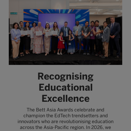
Recognising
Educational
Excellence
The Bett Asia Awards celebrate and
champion the EdTech trendsetters and
innovators who are revolutionising education
across the Asia-Pacific region. In 2026, we