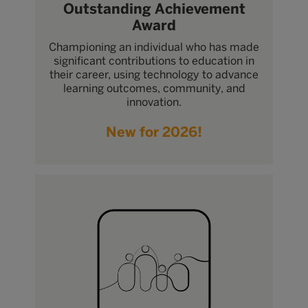
Outstanding Achievement
Award
Championing an individual who has made
significant contributions to education in
their career, using technology to advance
learning outcomes, community, and
innovation.
New for 2026!