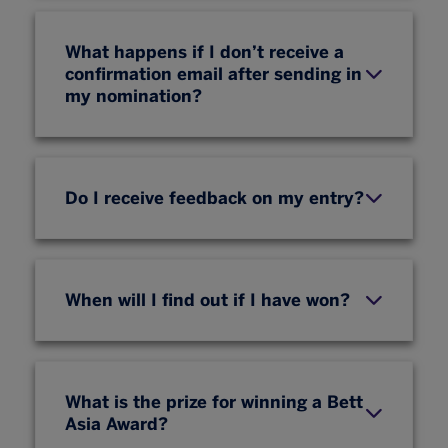
What happens if I don’t receive a
confirmation email after sending in
my nomination?
Do I receive feedback on my entry?
When will I find out if I have won?
What is the prize for winning a Bett
Asia Award?