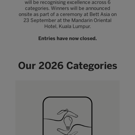
will be recognising excellence across 6
categories. Winners will be announced
onsite as part of a ceremony at Bett Asia on
23 September at the Mandarin Oriental
Hotel, Kuala Lumpur.
Entries have now closed.
Our 2026 Categories