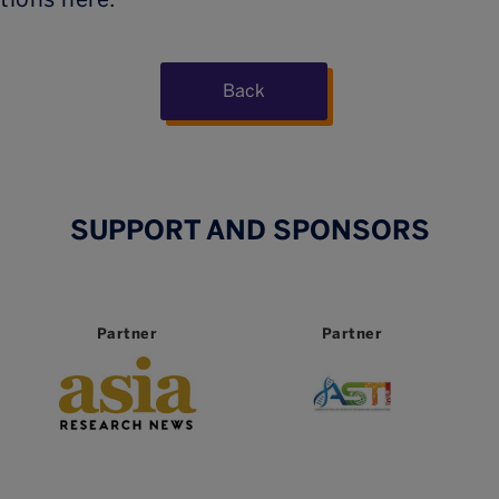
Back
SUPPORT AND SPONSORS
Partner
Partner