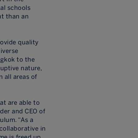
al schools
nt than an
rovide quality
diverse
ngkok to the
ruptive nature,
 all areas of
at are able to
nder and CEO of
ulum. “As a
collaborative in
me is freed up