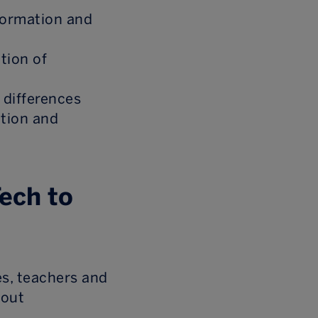
formation and
ntion of
 differences
ation and
Tech to
es, teachers and
bout