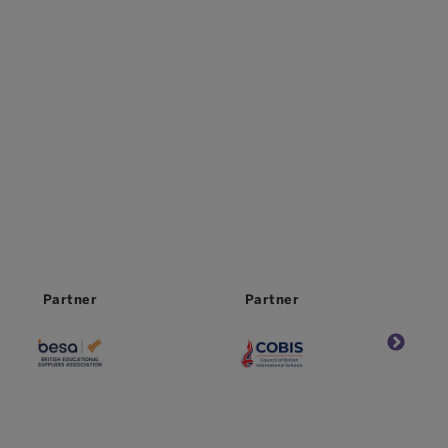
Partner
Worldwide
Partner