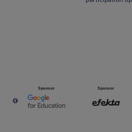
Partner
Partner