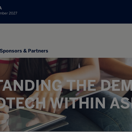
A
ember 2027
Sponsors & Partners
ANDING THE DE
DTECH WITHIN AS