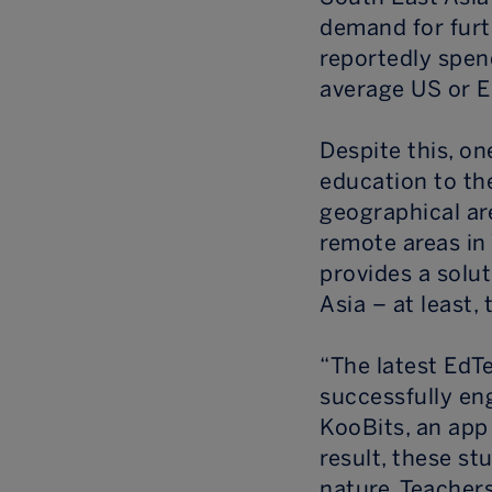
demand for furt
reportedly spen
average US or E
Despite this, on
education to th
geographical ar
remote areas in 
provides a solut
Asia – at least, 
“The latest EdT
successfully en
KooBits, an app
result, these st
nature. Teacher