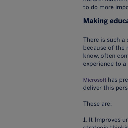
to do more impo
Making educa
There is such a 
because of the 
know, often com
experience to a
has pre
Microsoft
deliver this per
These are:
1. It Improves 
strategic thinki