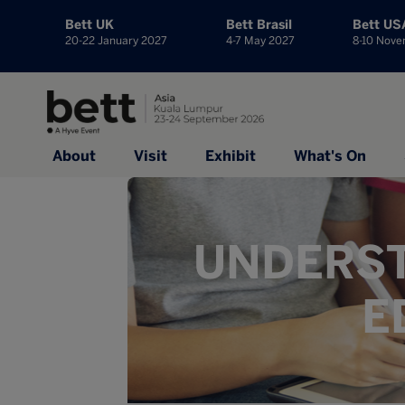
Bett UK
Bett Brasil
Bett US
20-22 January 2027
4-7 May 2027
8-10 Nov
About
Visit
Exhibit
What's On
UNDERST
E