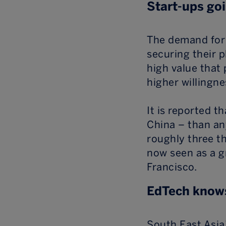
Start-ups goi
The demand for 
securing their p
high value that 
higher willingn
It is reported t
China – than an
roughly three t
now seen as a g
Francisco.
EdTech knows
South East Asia’