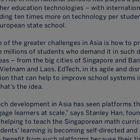
her education technologies – with internation
ding ten times more on technology per stude
uropean state school.
e of the greater challenges in Asia is how to p
e millions of students who demand it in such 
eas – from the big cities of Singapore and Ba
Vietnam and Laos. EdTech, in its agile and dis
ion that can help to improve school systems in
that’s the idea.
ech development in Asia has seen platforms th
gage learners at scale,” says Stanley Han, fou
 helping to teach the Singaporean math curric
udents’ learning is becoming self-directed and 
s benefit from such platforms because their ti