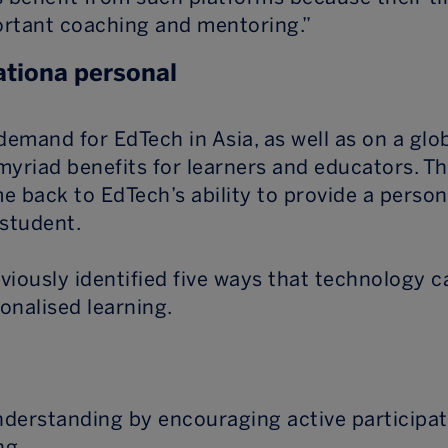
rtant coaching and mentoring.”
tiona personal
demand for EdTech in Asia, as well as on a glob
myriad benefits for learners and educators. Th
e back to EdTech’s ability to provide a person
 student.
viously identified five ways that technology c
sonalised learning.
understanding by encouraging active participa
ng