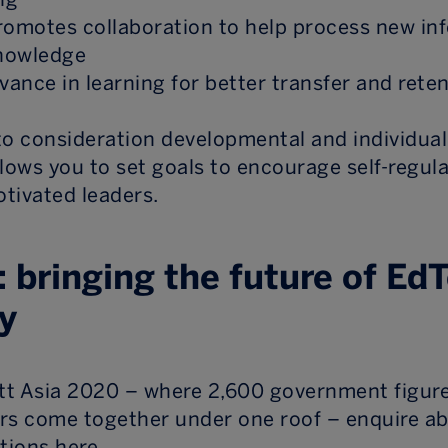
romotes collaboration to help process new in
knowledge
levance in learning for better transfer and rete
nto consideration developmental and individual
llows you to set goals to encourage self-regul
otivated leaders.
: bringing the future of Ed
y
ett Asia 2020 – where 2,600 government figur
rs come together under one roof – enquire a
ptions here.