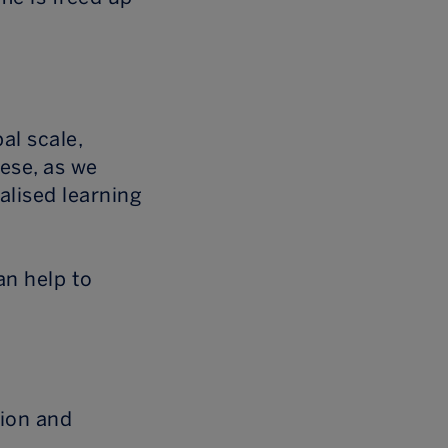
al scale,
ese, as we
alised learning
an help to
tion and