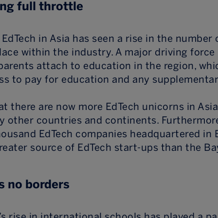
ng full throttle
EdTech in Asia has seen a rise in the number 
lace within the industry. A major driving force 
parents attach to education in the region, whic
ess to pay for education and any supplementar
hat there are now more EdTech unicorns in Asia
y other countries and continents. Furthermore
housand EdTech companies headquartered in Be
reater source of EdTech start-ups than the Ba
 no borders
s rise in international schools has played a pa