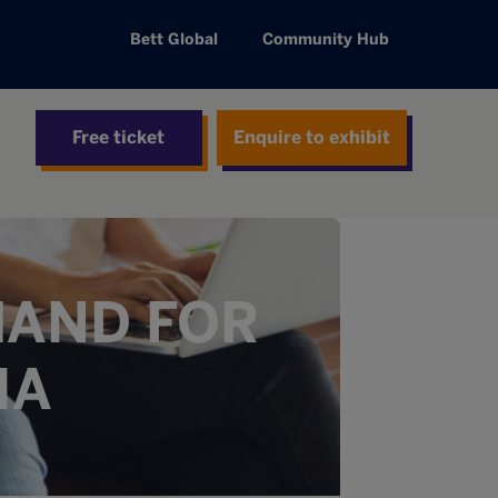
Bett Global
Community Hub
Free ticket
Enquire to exhibit
MAND FOR
IA