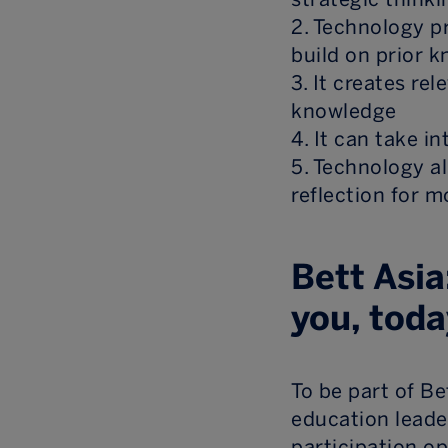
2. Technology p
build on prior 
3. It creates re
knowledge
4. It can take i
5. Technology a
reflection for m
Bett Asia
you, toda
To be part of B
education leade
participation o