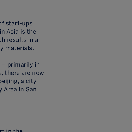
of start-ups
in Asia is the
h results in a
y materials.
 – primarily in
, there are now
ijing, a city
y Area in San
rt in the