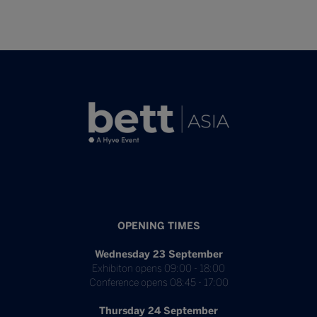
OPENING TIMES
Wednesday 23 September
Exhibiton opens 09:00 - 18:00
Conference opens 08:45 - 17:00
Thursday 24 September