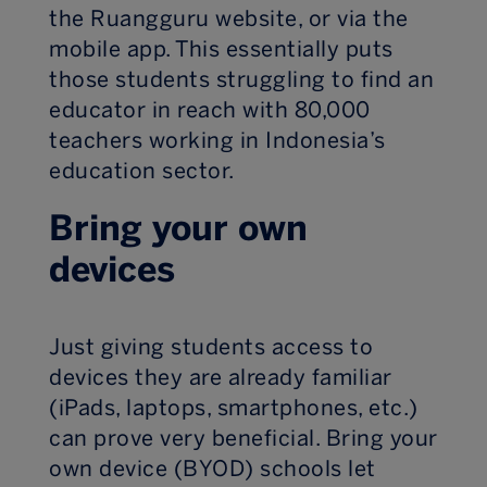
the Ruangguru website, or via the
mobile app. This essentially puts
those students struggling to find an
educator in reach with 80,000
teachers working in Indonesia’s
education sector.
Bring your own
devices
Just giving students access to
devices they are already familiar
(iPads, laptops, smartphones, etc.)
can prove very beneficial. Bring your
own device (BYOD) schools let