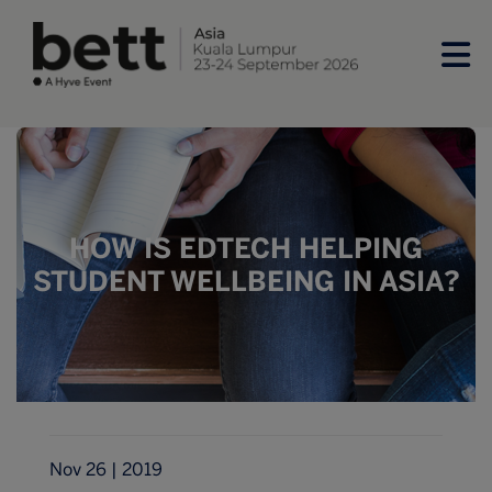
HOW IS EDTECH HELPING
STUDENT WELLBEING IN ASIA?
Nov 26 | 2019