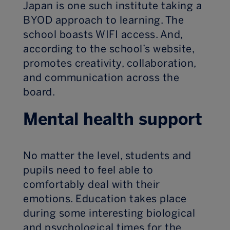
Japan is one such institute taking a
BYOD approach to learning. The
school boasts WIFI access. And,
according to the school’s website,
promotes creativity, collaboration,
and communication across the
board.
Mental health support
No matter the level, students and
pupils need to feel able to
comfortably deal with their
emotions. Education takes place
during some interesting biological
and psychological times for the