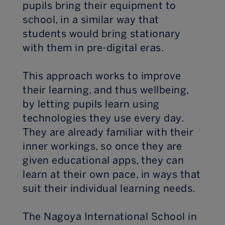
pupils bring their equipment to
school, in a similar way that
students would bring stationary
with them in pre-digital eras.
This approach works to improve
their learning, and thus wellbeing,
by letting pupils learn using
technologies they use every day.
They are already familiar with their
inner workings, so once they are
given educational apps, they can
learn at their own pace, in ways that
suit their individual learning needs.
The Nagoya International School in