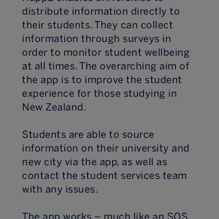
distribute information directly to
their students. They can collect
information through surveys in
order to monitor student wellbeing
at all times. The overarching aim of
the app is to improve the student
experience for those studying in
New Zealand.
Students are able to source
information on their university and
new city via the app, as well as
contact the student services team
with any issues.
The app works – much like an SOS