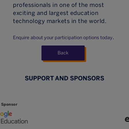
professionals in one of the most
exciting and largest education
technology markets in the world.
.
Enquire about your participation options today
Back
SUPPORT AND SPONSORS
Sponsor