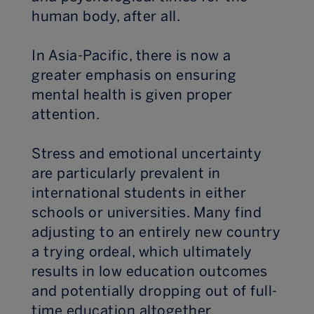
human body, after all.
In Asia-Pacific, there is now a
greater emphasis on ensuring
mental health is given proper
attention.
Stress and emotional uncertainty
are particularly prevalent in
international students in either
schools or universities. Many find
adjusting to an entirely new country
a trying ordeal, which ultimately
results in low education outcomes
and potentially dropping out of full-
time education altogether.