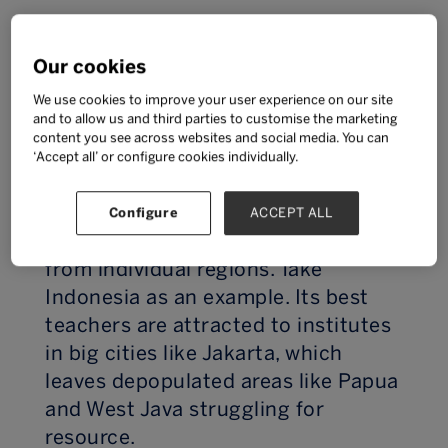
Education is a right, so we start by
Our cookies
asking how EdTech is improving
student wellbeing by simply giving
We use cookies to improve your user experience on our site
and to allow us and third parties to customise the marketing
school-age children access to it in
content you see across websites and social media. You can
general?
‘Accept all’ or configure cookies individually.
Quality of teaching varies not just
Configure
ACCEPT ALL
from country to country, but also
from individual regions. Take
Indonesia as an example. Its best
teachers are attracted to institutes
in big cities like Jakarta, which
leaves depopulated areas like Papua
and West Java struggling for
resource.