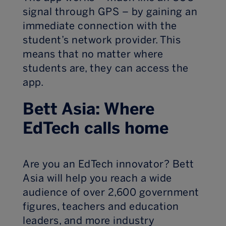
signal through GPS – by gaining an
immediate connection with the
student’s network provider. This
means that no matter where
students are, they can access the
app.
Bett Asia: Where
EdTech calls home
Are you an EdTech innovator? Bett
Asia will help you reach a wide
audience of over 2,600 government
figures, teachers and education
leaders, and more industry