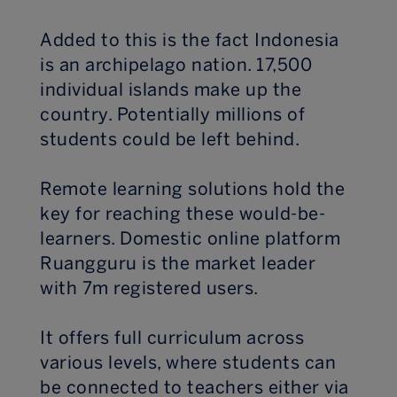
Added to this is the fact Indonesia
is an archipelago nation. 17,500
individual islands make up the
country. Potentially millions of
students could be left behind.
Remote learning solutions hold the
key for reaching these would-be-
learners. Domestic online platform
Ruangguru is the market leader
with 7m registered users.
It offers full curriculum across
various levels, where students can
be connected to teachers either via