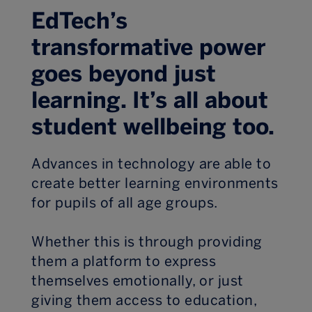
EdTech’s
transformative power
goes beyond just
learning. It’s all about
student wellbeing too.
Advances in technology are able to
create better learning environments
for pupils of all age groups.
Whether this is through providing
them a platform to express
themselves emotionally, or just
giving them access to education,