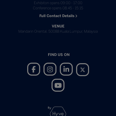
Exhibiton opens 09:00 - 17:00
Conference opens 08:45 - 15:15
Full Contact Details
VENUE
Mandarin Oriental, 50088 Kuala Lumpur, Malaysia
FIND US ON