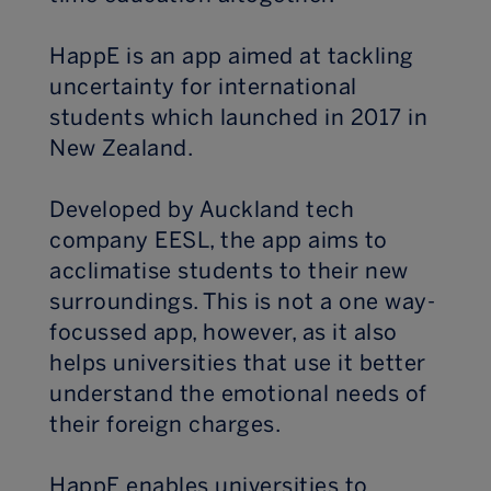
HappE is an app aimed at tackling
uncertainty for international
students which launched in 2017 in
New Zealand.
Developed by Auckland tech
company EESL, the app aims to
acclimatise students to their new
surroundings. This is not a one way-
focussed app, however, as it also
helps universities that use it better
understand the emotional needs of
their foreign charges.
HappE enables universities to