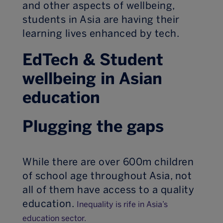
and other aspects of wellbeing,
students in Asia are having their
learning lives enhanced by tech.
EdTech & Student
wellbeing in Asian
education
Plugging the gaps
While there are over 600m children
of school age throughout Asia, not
all of them have access to a quality
education.
Inequality is rife in Asia’s
education sector.