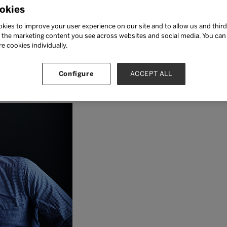
okies
kies to improve your user experience on our site and to allow us and third
the marketing content you see across websites and social media. You can ‘
re cookies individually.
berg is a Finnish educator,
Configure
ACCEPT ALL
r, and policy advisor