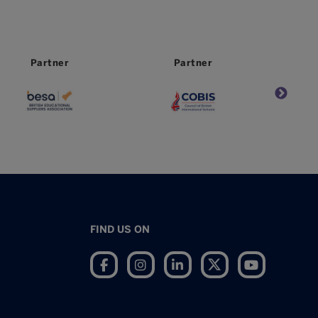
Partner
Partner
FIND US ON