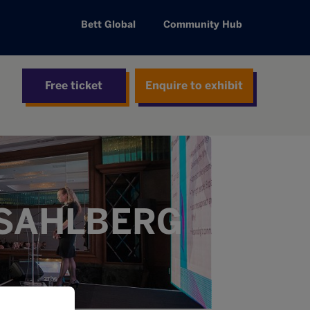
Bett Global
Community Hub
Free ticket
Enquire to exhibit
 SAHLBERG