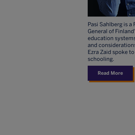
Pasi Sahlberg is a 
General of Finland
education systems 
and consideration
Ezra Zaid spoke to
schooling.
Read More