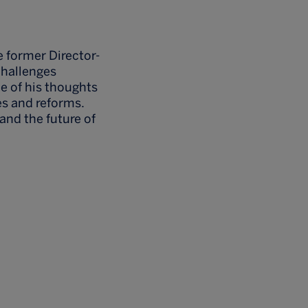
e former Director-
challenges
e of his thoughts
s and reforms.
and the future of