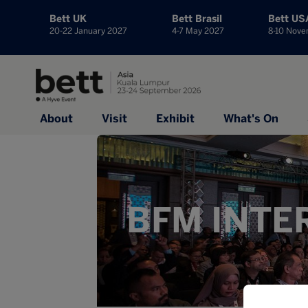
Bett UK
Bett Brasil
Bett US
20-22 January 2027
4-7 May 2027
8-10 Nov
About
Visit
Exhibit
What's On
BFM INTE