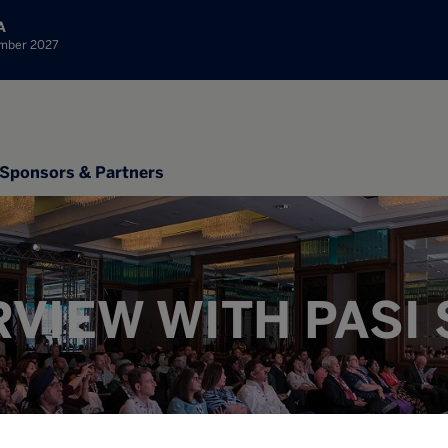
A
ember 2027
Sponsors & Partners
RVIEW WITH PASI