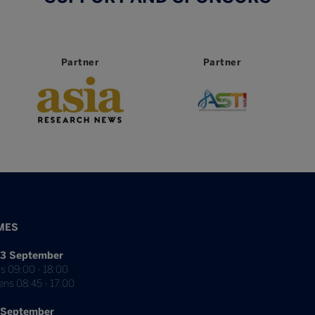
Partner
Partner
MES
3 September
s 09:00 - 18:00
ens 08:45 - 17:00
 September