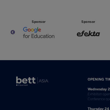
Sponsor
Sponsor
OPENING TI
Wednesday 2
Exhibiton open
Conference op
Thursday 24