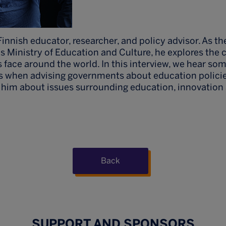
Finnish educator, researcher, and policy advisor. As th
's Ministry of Education and Culture, he explores the 
face around the world. In this interview, we hear som
s when advising governments about education policie
 him about issues surrounding education, innovation 
Back
SUPPORT AND SPONSORS