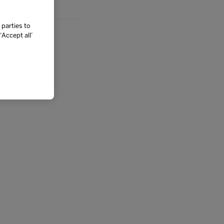
 parties to
Accept all’