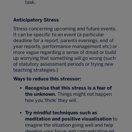
task.
Anticipatory Stress
Stress concerning upcoming and future events.
It can be specific to an event (a particular
deadline for a report, parents evenings, end of
year reports, performance management etc) or
more vague regarding a sense of dread or build
up worrying that something will go wrong (such
of statutory assessment periods or trying new
teaching strategies.)
Ways to reduce this stressor:
Recognise that this stress is a fear of
the unknown.
Things might not happen
how you ‘think’ they will.
Try mindful techniques such as
meditation and positive visualisation
to
imagine the situation going well and help
develop your focus and concentration on