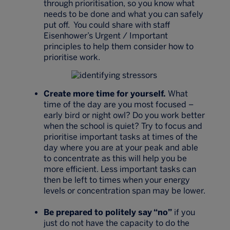
through prioritisation, so you know what
needs to be done and what you can safely
put off. You could share with staff
Eisenhower’s Urgent / Important
principles to help them consider how to
prioritise work.
Create more time for yourself.
What
time of the day are you most focused –
early bird or night owl? Do you work better
when the school is quiet? Try to focus and
prioritise important tasks at times of the
day where you are at your peak and able
to concentrate as this will help you be
more efficient. Less important tasks can
then be left to times when your energy
levels or concentration span may be lower.
Be prepared to politely say “no”
if you
just do not have the capacity to do the