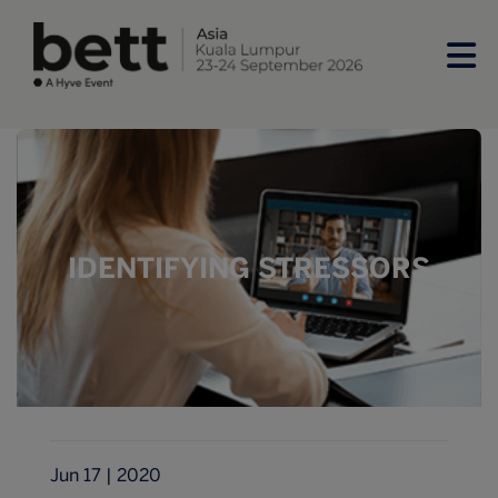
IDENTIFYING STRESSORS
Jun 17 | 2020