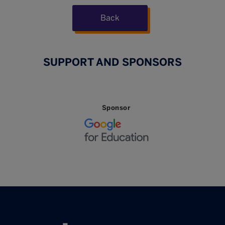
Back
SUPPORT AND SPONSORS
Sponsor