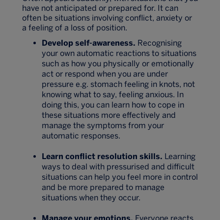
have not anticipated or prepared for. It can
often be situations involving conflict, anxiety or
a feeling of a loss of position.
Develop self-awareness.
Recognising
your own automatic reactions to situations
such as how you physically or emotionally
act or respond when you are under
pressure e.g. stomach feeling in knots, not
knowing what to say, feeling anxious. In
doing this, you can learn how to cope in
these situations more effectively and
manage the symptoms from your
automatic responses.
Learn conflict resolution skills.
Learning
ways to deal with pressurised and difficult
situations can help you feel more in control
and be more prepared to manage
situations when they occur.
Manage your emotions.
Everyone reacts