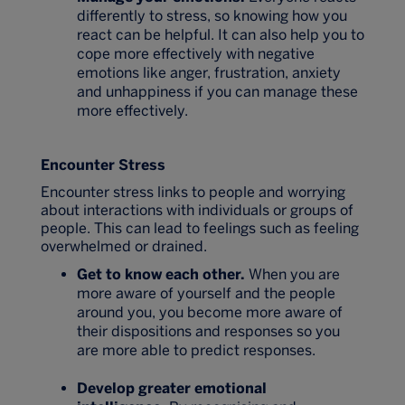
differently to stress, so knowing how you
react can be helpful. It can also help you to
cope more effectively with negative
emotions like anger, frustration, anxiety
and unhappiness if you can manage these
more effectively.
Encounter Stress
Encounter stress links to people and worrying
about interactions with individuals or groups of
people. This can lead to feelings such as feeling
overwhelmed or drained.
Get to know each other.
When you are
more aware of yourself and the people
around you, you become more aware of
their dispositions and responses so you
are more able to predict responses.
Develop greater emotional