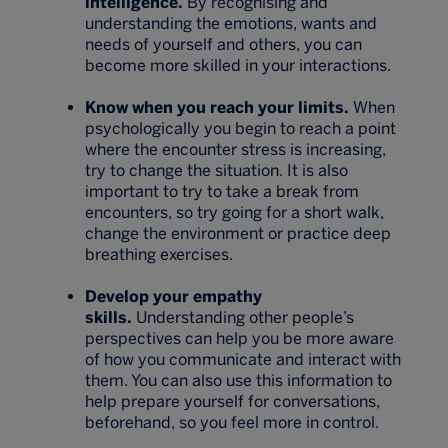
intelligence.
By recognising and
understanding the emotions, wants and
needs of yourself and others, you can
become more skilled in your interactions.
Know when you reach your limits.
When
psychologically you begin to reach a point
where the encounter stress is increasing,
try to change the situation. It is also
important to try to take a break from
encounters, so try going for a short walk,
change the environment or practice deep
breathing exercises.
Develop your empathy
skills.
Understanding other people’s
perspectives can help you be more aware
of how you communicate and interact with
them. You can also use this information to
help prepare yourself for conversations,
beforehand, so you feel more in control.