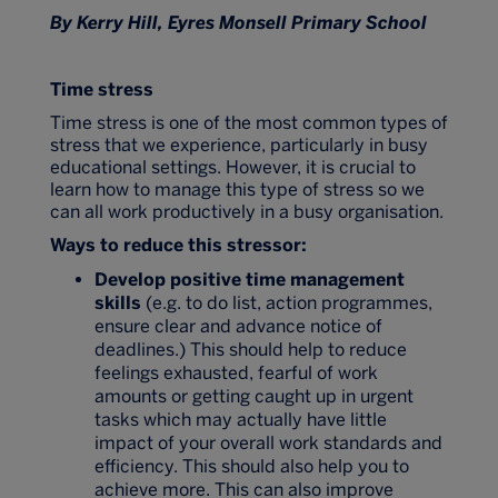
By Kerry Hill, Eyres Monsell Primary School
Time stress
Time stress is one of the most common types of
stress that we experience, particularly in busy
educational settings. However, it is crucial to
learn how to manage this type of stress so we
can all work productively in a busy organisation.
Ways to reduce this stressor:
Develop positive time management
skills
(e.g. to do list, action programmes,
ensure clear and advance notice of
deadlines.) This should help to reduce
feelings exhausted, fearful of work
amounts or getting caught up in urgent
tasks which may actually have little
impact of your overall work standards and
efficiency. This should also help you to
achieve more. This can also improve