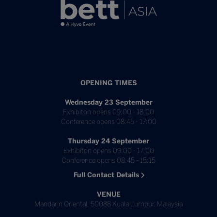
OPENING TIMES
Wednesday 23 September
Exhibiton opens 09:00 - 18:00
Conference opens 08:45 - 17:00
Thursday 24 September
Exhibiton opens 09:00 - 17:00
Conference opens 08:45 - 15:15
Full Contact Details
VENUE
Mandarin Oriental, 50088 Kuala Lumpur, Malaysia