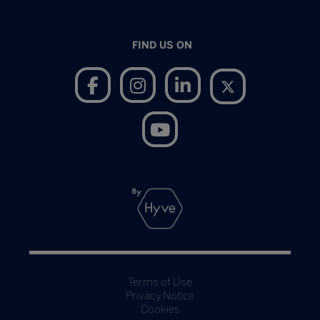
FIND US ON
Terms of Use
Privacy Notice
Cookies