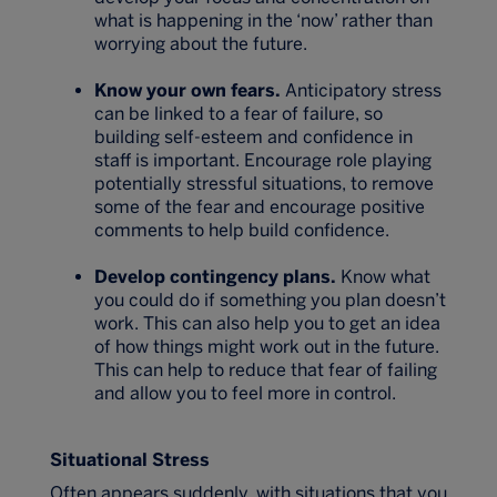
what is happening in the ‘now’ rather than
worrying about the future.
Know your own fears.
Anticipatory stress
can be linked to a fear of failure, so
building self-esteem and confidence in
staff is important. Encourage role playing
potentially stressful situations, to remove
some of the fear and encourage positive
comments to help build confidence.
Develop contingency plans.
Know what
you could do if something you plan doesn’t
work. This can also help you to get an idea
of how things might work out in the future.
This can help to reduce that fear of failing
and allow you to feel more in control.
Situational Stress
Often appears suddenly, with situations that you