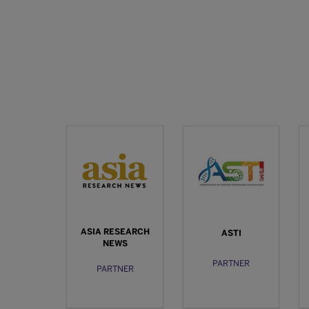
ASIA RESEARCH
ASTI
NEWS
PARTNER
PARTNER