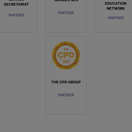
SEAMEO SEN
EDUCATION
SECRETARIAT
NETWORK
PARTNER
PARTNER
PARTNER
THE CPD GROUP
PARTNER