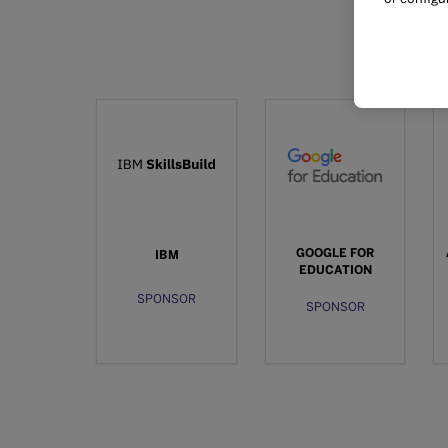
GOOGLE FOR
IBM
EDUCATION
SPONSOR
SPONSOR