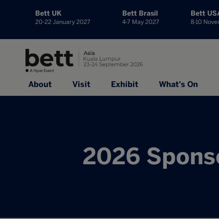
Bett UK
Bett Brasil
Bett US
20-22 January 2027
4-7 May 2027
8-10 Nov
About
Visit
Exhibit
What's On
2026 Sponso