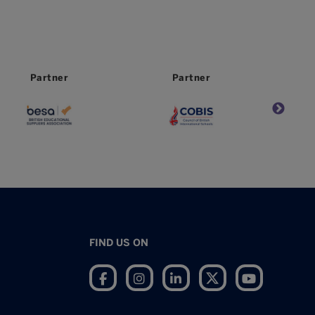
Partner
Worldwide
Partner
FIND US ON