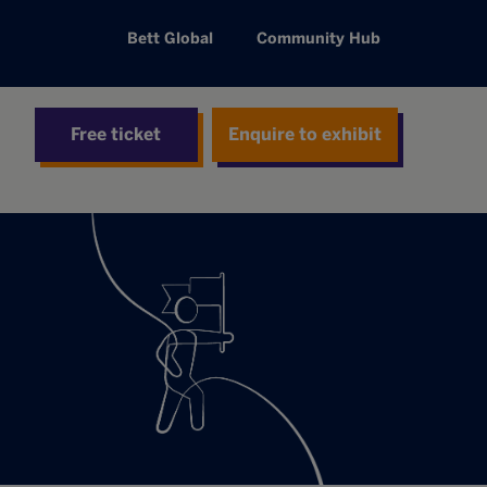
Bett Global
Community Hub
Free ticket
Enquire to exhibit