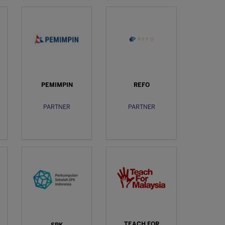
PEMIMPIN
REFO
PARTNER
PARTNER
TEACH FOR