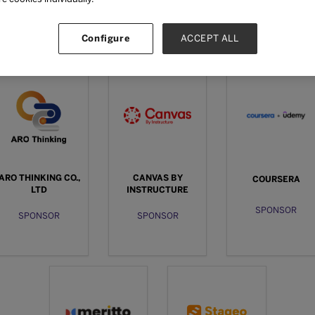
Configure
ACCEPT ALL
Sponsors
ARO THINKING CO.,
CANVAS BY
COURSERA
LTD
INSTRUCTURE
SPONSOR
SPONSOR
SPONSOR