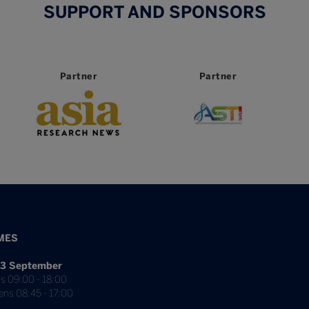
SUPPORT AND SPONSORS
tner
Partner
Partner
MES
3 September
s 09:00 - 18:00
ens 08:45 - 17:00