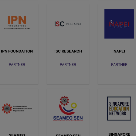
IPN FOUNDATION
ISC RESEARCH
NAPEI
PARTNER
PARTNER
PARTNER
SINGAPORE
SEAMEO