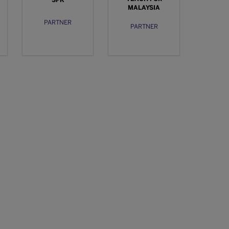
SPK
MALAYSIA
PARTNER
PARTNER