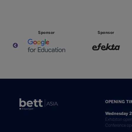
Partner
Partner
Par
OPENING TI
Wednesday 2
Exhibiton open
Conference op