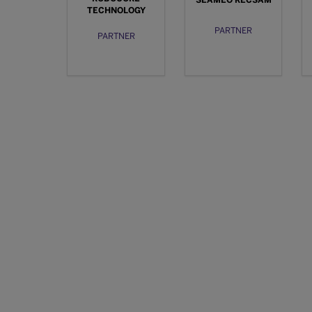
SEAMEO RECSAM
TECHNOLOGY
PARTNER
PARTNER