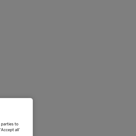
 parties to
Accept all’