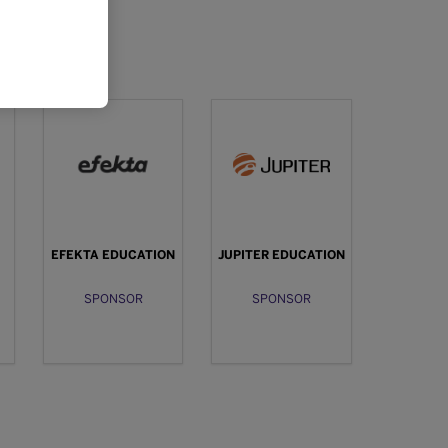
EFEKTA EDUCATION
JUPITER EDUCATION
SPONSOR
SPONSOR