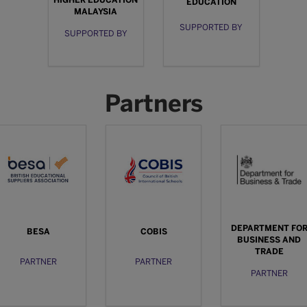
EDUCATION
MALAYSIA
SUPPORTED BY
SUPPORTED BY
Partners
DEPARTMENT FO
BESA
COBIS
BUSINESS AND
TRADE
PARTNER
PARTNER
PARTNER