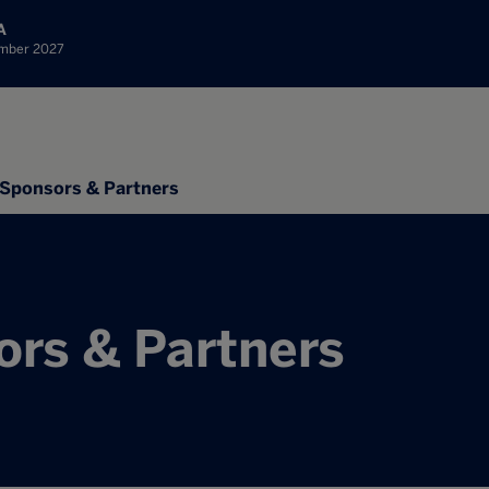
A
ember 2027
Sponsors & Partners
rs & Partners