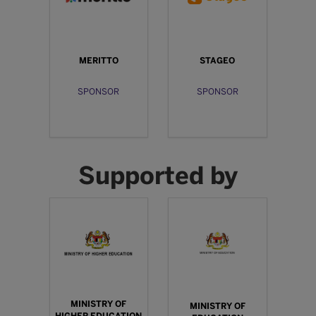
MERITTO
STAGEO
SPONSOR
SPONSOR
Supported by
MINISTRY OF
MINISTRY OF
HIGHER EDUCATION