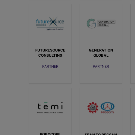
FUTURESOURCE
GENERATION
CONSULTING
GLOBAL
PARTNER
PARTNER
ROBOCORE