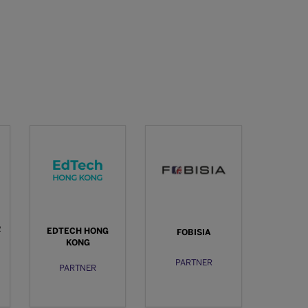
R
EDTECH HONG
FOBISIA
KONG
PARTNER
PARTNER