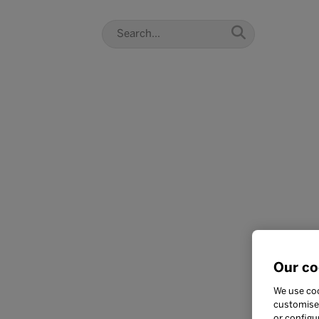
Our co
We use coo
customise 
or configu